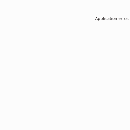
Application error: