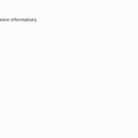
 more information).