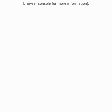
browser console for more information).